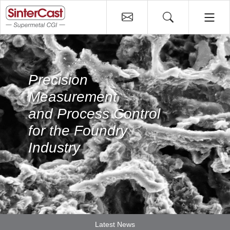
Precision
Measurement
and Process Control
for the Foundry
Industry
Latest News