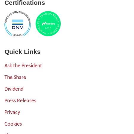
Certifications
Quick Links
Ask the President
The Share
Dividend
Press Releases
Privacy
Cookies