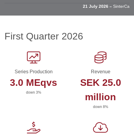
21 July 2026 –
SinterCast li
First Quarter 2026
Series Production
Revenue
3.0 MEqvs
SEK 25.0
down 3%
million
down 8%