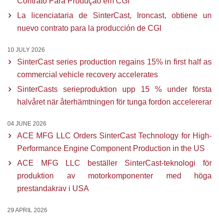
Contrato Para Produção em CGI
La licenciataria de SinterCast, Ironcast, obtiene un
nuevo contrato para la producción de CGI
10 JULY 2026
SinterCast series production regains 15% in first half as
commercial vehicle recovery accelerates
SinterCasts serieproduktion upp 15 % under första
halvåret när återhämtningen för tunga fordon accelererar
04 JUNE 2026
ACE MFG LLC Orders SinterCast Technology for High-
Performance Engine Component Production in the US
ACE MFG LLC beställer SinterCast-teknologi för
produktion av motorkomponenter med höga
prestandakrav i USA
29 APRIL 2026