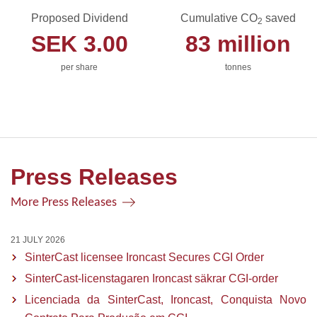
Proposed Dividend
Cumulative CO
saved
2
SEK
3.00
83
million
per share
tonnes
Press Releases
More Press Releases
21 JULY 2026
SinterCast licensee Ironcast Secures CGI Order
SinterCast-licenstagaren Ironcast säkrar CGI-order
Licenciada da SinterCast, Ironcast, Conquista Novo