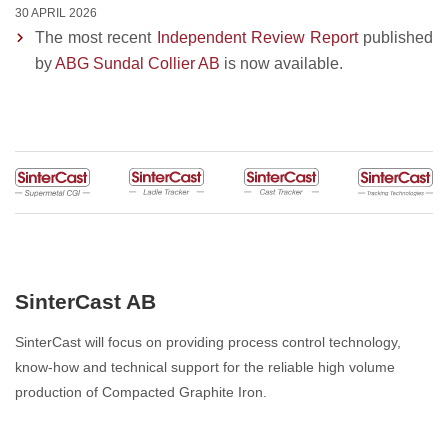
30 APRIL 2026
The most recent
Independent Review Report
published
by
ABG Sundal Collier AB
is now available.
SinterCast AB
SinterCast will focus on providing process control technology,
know-how and technical support for the reliable high volume
production of Compacted Graphite Iron.