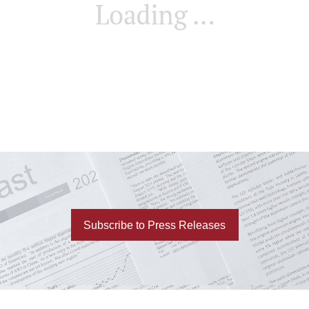
Subscribe to Press Releases