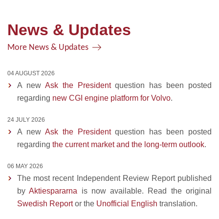
News & Updates
More News & Updates
04 AUGUST 2026
A new
Ask the President
question has been posted
regarding
new CGI engine platform for Volvo
.
24 JULY 2026
A new
Ask the President
question has been posted
regarding
the current market and the long-term outlook
.
06 MAY 2026
The most recent Independent Review Report published
by
Aktiespararna
is now available. Read the original
Swedish Report
or the
Unofficial English
translation.