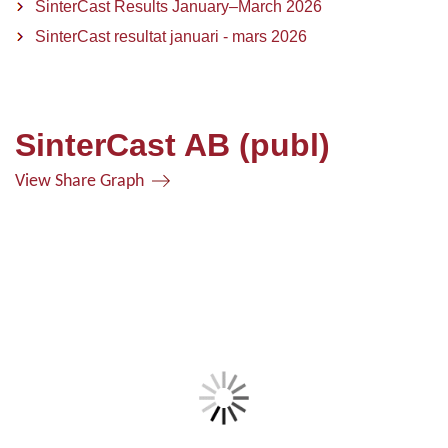
SinterCast Results January–March 2026
SinterCast resultat januari - mars 2026
SinterCast AB (publ)
View Share Graph